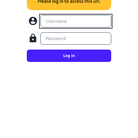
Please log in to access this url.
Username
Password
Log in